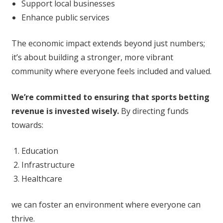
Support local businesses
Enhance public services
The economic impact extends beyond just numbers;
it’s about building a stronger, more vibrant
community where everyone feels included and valued.
We’re committed to ensuring that sports betting
revenue is invested wisely.
By directing funds
towards:
Education
Infrastructure
Healthcare
we can foster an environment where everyone can
thrive.