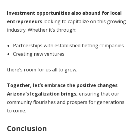
Investment opportunities also abound for local
entrepreneurs
looking to capitalize on this growing
industry. Whether it’s through:
Partnerships with established betting companies
Creating new ventures
there’s room for us all to grow.
Together, let’s embrace the positive changes
Arizona’s legalization brings,
ensuring that our
community flourishes and prospers for generations
to come.
Conclusion