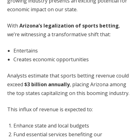
growing industry presents an exciting potential for
economic impact on our state.
With
Arizona’s legalization of sports betting
,
we’re witnessing a transformative shift that:
Entertains
Creates economic opportunities
Analysts estimate that sports betting revenue could
exceed
$3 billion annually
, placing Arizona among
the top states capitalizing on this booming industry.
This influx of revenue is expected to:
Enhance state and local budgets
Fund essential services benefiting our