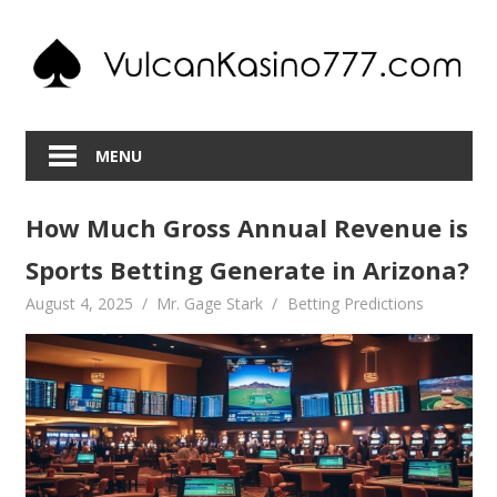
Skip
to
content
MENU
How Much Gross Annual Revenue is
Sports Betting Generate in Arizona?
August 4, 2025
Mr. Gage Stark
Betting Predictions