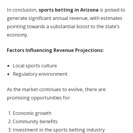
In conclusion,
sports betting in Arizona
is poised to
generate significant annual revenue, with estimates
pointing towards a substantial boost to the state’s
economy.
Factors Influencing Revenue Projections:
Local sports culture
Regulatory environment
As the market continues to evolve, there are
promising opportunities for:
Economic growth
Community benefits
Investment in the sports betting industry