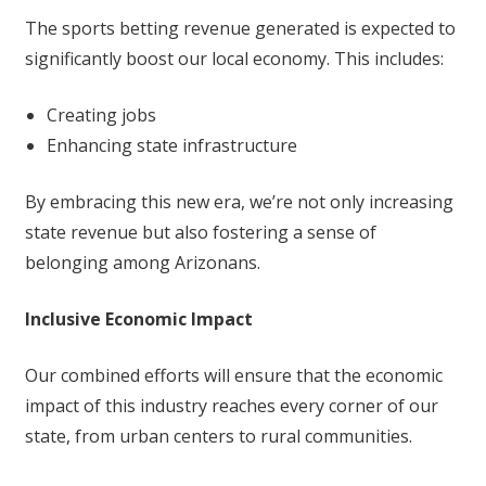
The sports betting revenue generated is expected to
significantly boost our local economy. This includes:
Creating jobs
Enhancing state infrastructure
By embracing this new era, we’re not only increasing
state revenue but also fostering a sense of
belonging among Arizonans.
Inclusive Economic Impact
Our combined efforts will ensure that the economic
impact of this industry reaches every corner of our
state, from urban centers to rural communities.