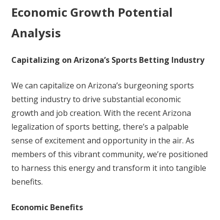
Economic Growth Potential
Analysis
Capitalizing on Arizona’s Sports Betting Industry
We can capitalize on Arizona’s burgeoning sports
betting industry to drive substantial economic
growth and job creation. With the recent Arizona
legalization of sports betting, there’s a palpable
sense of excitement and opportunity in the air. As
members of this vibrant community, we’re positioned
to harness this energy and transform it into tangible
benefits.
Economic Benefits