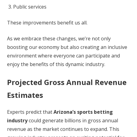
Public services
These improvements benefit us all.
As we embrace these changes, we’re not only
boosting our economy but also creating an inclusive
environment where everyone can participate and
enjoy the benefits of this dynamic industry.
Projected Gross Annual Revenue
Estimates
Experts predict that
Arizona’s sports betting
industry
could generate billions in gross annual
revenue as the market continues to expand. This