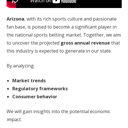
Arizona
, with its rich sports culture and passionate
fan base, is poised to become a significant player in
the national sports betting market. Together, we aim
to uncover the projected
gross annual revenue
that
this industry is expected to generate in our state.
By analyzing:
Market trends
Regulatory frameworks
Consumer behavior
We will gain insights into the potential economic
impact.