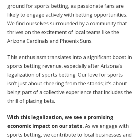
ground for sports betting, as passionate fans are
likely to engage actively with betting opportunities.
We find ourselves surrounded by a community that
thrives on the excitement of local teams like the
Arizona Cardinals and Phoenix Suns.
This enthusiasm translates into a significant boost in
sports betting revenue, especially after Arizona’s
legalization of sports betting. Our love for sports
isn’t just about cheering from the stands; it’s about
being part of a collective experience that includes the
thrill of placing bets.
With this legalization, we see a promising
economic impact on our state.
As we engage with
sports betting, we contribute to local businesses and