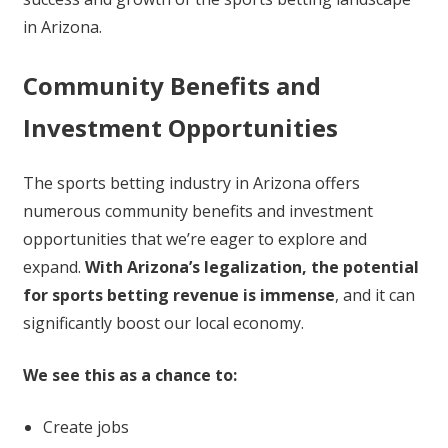
in Arizona.
Community Benefits and
Investment Opportunities
The sports betting industry in Arizona offers
numerous community benefits and investment
opportunities that we’re eager to explore and
expand.
With Arizona’s legalization, the potential
for sports betting revenue is immense
, and it can
significantly boost our local economy.
We see this as a chance to:
Create jobs