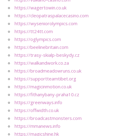
https://wagertowin.co.uk
https://cleopatraspalacecasino.com
https://wyseniorolympics.com
https://tt24tt.com
https://oglympics.com
https://beelinebritain.com
https://trasy-skialp-beskydy.cz
https://walkandwork.co.za
https://broadmeadowruns.co.uk
https://supportteamtibet.org
https://magicinmotion.co.uk
https://fithanybany-praha10.cz
https://greenways.info
https://offwidth.co.uk
https://broadcastmonsters.com
https://mmanews.info
https://magicshine.hk