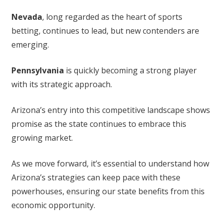
Nevada
, long regarded as the heart of sports
betting, continues to lead, but new contenders are
emerging.
Pennsylvania
is quickly becoming a strong player
with its strategic approach.
Arizona’s entry into this competitive landscape shows
promise as the state continues to embrace this
growing market.
As we move forward, it’s essential to understand how
Arizona’s strategies can keep pace with these
powerhouses, ensuring our state benefits from this
economic opportunity.