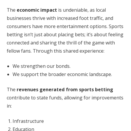
The
economic impact
is undeniable, as local
businesses thrive with increased foot traffic, and
consumers have more entertainment options. Sports
betting isn’t just about placing bets; it’s about feeling
connected and sharing the thrill of the game with
fellow fans. Through this shared experience:
We strengthen our bonds.
We support the broader economic landscape.
The
revenues generated from sports betting
contribute to state funds, allowing for improvements
in:
Infrastructure
Education