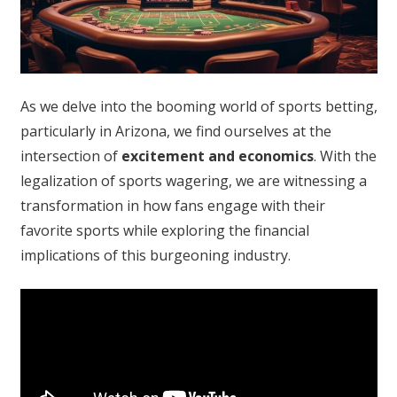
As we delve into the booming world of sports betting,
particularly in Arizona, we find ourselves at the
intersection of
excitement and economics
. With the
legalization of sports wagering, we are witnessing a
transformation in how fans engage with their
favorite sports while exploring the financial
implications of this burgeoning industry.