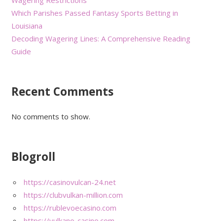
Wagering Restrictions
Which Parishes Passed Fantasy Sports Betting in
Louisiana
Decoding Wagering Lines: A Comprehensive Reading
Guide
Recent Comments
No comments to show.
Blogroll
https://casinovulcan-24.net
https://clubvulkan-million.com
https://rublevoecasino.com
https://vulkano-casino.com