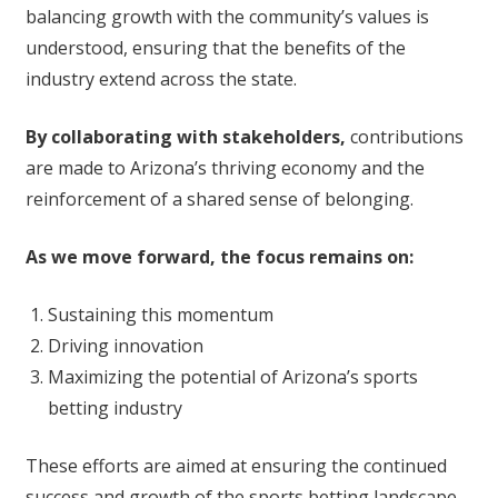
balancing growth with the community’s values is
understood, ensuring that the benefits of the
industry extend across the state.
By collaborating with stakeholders,
contributions
are made to Arizona’s thriving economy and the
reinforcement of a shared sense of belonging.
As we move forward, the focus remains on:
Sustaining this momentum
Driving innovation
Maximizing the potential of Arizona’s sports
betting industry
These efforts are aimed at ensuring the continued
success and growth of the sports betting landscape