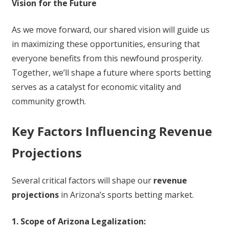
Vision for the Future
As we move forward, our shared vision will guide us
in maximizing these opportunities, ensuring that
everyone benefits from this newfound prosperity.
Together, we’ll shape a future where sports betting
serves as a catalyst for economic vitality and
community growth.
Key Factors Influencing Revenue
Projections
Several critical factors will shape our
revenue
projections
in Arizona’s sports betting market.
1. Scope of Arizona Legalization: