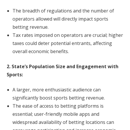
The breadth of regulations and the number of
operators allowed will directly impact sports
betting revenue.
Tax rates imposed on operators are crucial; higher
taxes could deter potential entrants, affecting
overall economic benefits.
2. State’s Population Size and Engagement with
Sports:
A larger, more enthusiastic audience can
significantly boost sports betting revenue.
The ease of access to betting platforms is
essential; user-friendly mobile apps and
widespread availability of betting locations can