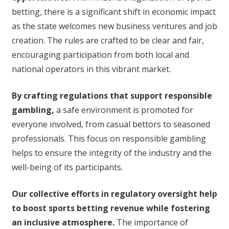
betting, there is a significant shift in economic impact
as the state welcomes new business ventures and job
creation. The rules are crafted to be clear and fair,
encouraging participation from both local and
national operators in this vibrant market.
By crafting regulations that support responsible
gambling,
a safe environment is promoted for
everyone involved, from casual bettors to seasoned
professionals. This focus on responsible gambling
helps to ensure the integrity of the industry and the
well-being of its participants.
Our collective efforts in regulatory oversight help
to boost sports betting revenue while fostering
an inclusive atmosphere.
The importance of