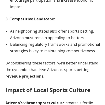
encourage participation and increase economic
impact.
3. Competitive Landscape:
As neighboring states also offer sports betting,
Arizona must remain appealing to bettors.
Balancing regulatory frameworks and promotional
strategies is key to maintaining competitiveness.
By considering these factors, we’ll better understand
the dynamics that drive Arizona’s sports betting
revenue projections
.
Impact of Local Sports Culture
Arizona’s vibrant sports culture
creates a fertile