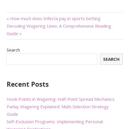
Post
« How much does trifecta pay in sports betting
Decoding Wagering Lines: A Comprehensive Reading
navigation
Guide »
Search
SEARCH
Recent Posts
Hook Points in Wagering: Half-Point Spread Mechanics
Parlay Wagering Explained: Multi-Selection Strategy
Guide
Self-Exclusion Programs: Implementing Personal