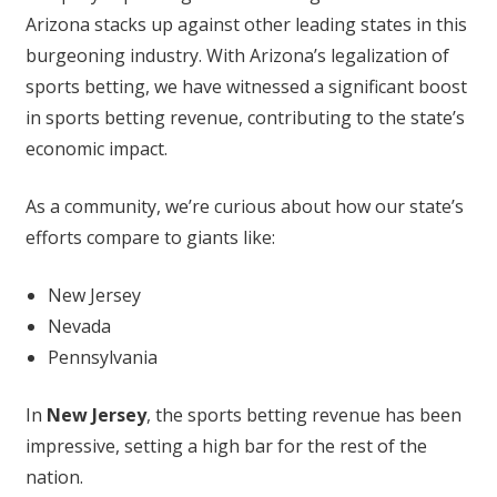
Arizona stacks up against other leading states in this
burgeoning industry. With Arizona’s legalization of
sports betting, we have witnessed a significant boost
in sports betting revenue, contributing to the state’s
economic impact.
As a community, we’re curious about how our state’s
efforts compare to giants like:
New Jersey
Nevada
Pennsylvania
In
New Jersey
, the sports betting revenue has been
impressive, setting a high bar for the rest of the
nation.