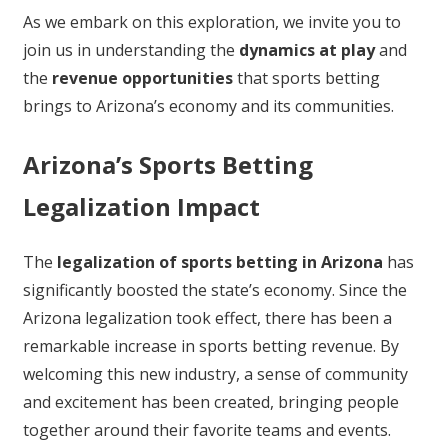
As we embark on this exploration, we invite you to
join us in understanding the
dynamics at play
and
the
revenue opportunities
that sports betting
brings to Arizona’s economy and its communities.
Arizona’s Sports Betting
Legalization Impact
The
legalization of sports betting in Arizona
has
significantly boosted the state’s economy. Since the
Arizona legalization took effect, there has been a
remarkable increase in sports betting revenue. By
welcoming this new industry, a sense of community
and excitement has been created, bringing people
together around their favorite teams and events.