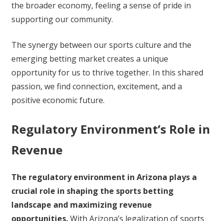
the broader economy, feeling a sense of pride in
supporting our community.
The synergy between our sports culture and the
emerging betting market creates a unique
opportunity for us to thrive together. In this shared
passion, we find connection, excitement, and a
positive economic future.
Regulatory Environment’s Role in
Revenue
The regulatory environment in Arizona plays a
crucial role in shaping the sports betting
landscape and maximizing revenue
opportunities.
With Arizona’s legalization of sports