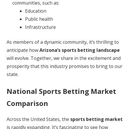
communities, such as:
Education
Public health
Infrastructure
As members of a dynamic community, it’s thrilling to
anticipate how
Arizona’s sports betting landscape
will evolve. Together, we share in the excitement and
prosperity that this industry promises to bring to our
state.
National Sports Betting Market
Comparison
Across the United States, the
sports betting market
is rapidly expanding. It’s fascinating to see how